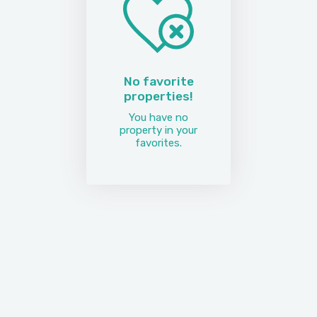
No favorite
properties!
You have no
property in your
favorites.