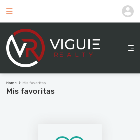
Home
Mis favoritas
Mis favoritas